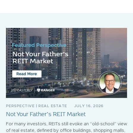
PERSPECTIVE
|
REAL ESTATE
JULY 16, 2026
Not Your Father’s REIT Market
For many investors, REITs still evoke an “old-school” view
of real estate, defined by office buildings, shopping malls,