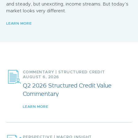
and steady, but unexciting, income streams. But today’s
market looks very different.
LEARN MORE
COMMENTARY
|
STRUCTURED CREDIT
AUGUST 6, 2026
Q2 2026 Structured Credit Value
Commentary
LEARN MORE
PERSPECTIVE
|
MACRO INSIGHT