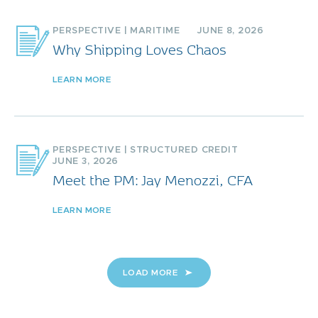
PERSPECTIVE
|
MARITIME
JUNE 8, 2026
Why Shipping Loves Chaos
LEARN MORE
PERSPECTIVE
|
STRUCTURED CREDIT
JUNE 3, 2026
Meet the PM: Jay Menozzi, CFA
LEARN MORE
LOAD MORE