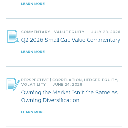
LEARN MORE
COMMENTARY
|
VALUE EQUITY
JULY 28, 2026
Q2 2026 Small Cap Value Commentary
LEARN MORE
PERSPECTIVE
|
CORRELATION
,
HEDGED EQUITY
,
VOLATILITY
JUNE 24, 2026
Owning the Market Isn’t the Same as
Owning Diversification
LEARN MORE