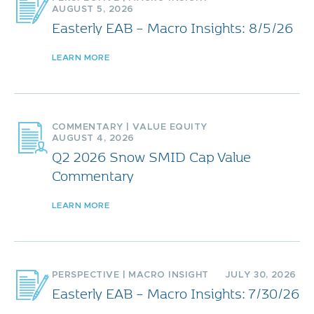
AUGUST 5, 2026
Easterly EAB – Macro Insights: 8/5/26
LEARN MORE
COMMENTARY
|
VALUE EQUITY
AUGUST 4, 2026
Q2 2026 Snow SMID Cap Value
Commentary
LEARN MORE
PERSPECTIVE
|
MACRO INSIGHT
JULY 30, 2026
Easterly EAB – Macro Insights: 7/30/26