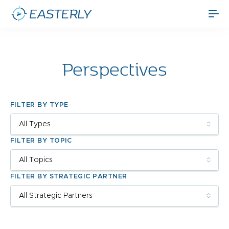
Perspectives
FILTER BY TYPE
FILTER BY TOPIC
FILTER BY STRATEGIC PARTNER