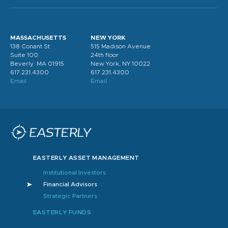
MASSACHUSETTS
NEW YORK
138 Conant St
515 Madison Avenue
Suite 100
24th floor
Beverly. MA 01915
New York, NY 10022
617.231.4300
617.231.4300
Email
Email
EASTERLY ASSET MANAGEMENT
Institutional Investors
Financial Advisors
Strategic Partners
EASTERLY FUNDS