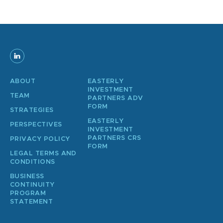
ABOUT
EASTERLY
INVESTMENT
TEAM
PARTNERS ADV
FORM
STRATEGIES
EASTERLY
PERSPECTIVES
INVESTMENT
PARTNERS CRS
PRIVACY POLICY
FORM
LEGAL TERMS AND
CONDITIONS
BUSINESS
CONTINUITY
PROGRAM
STATEMENT