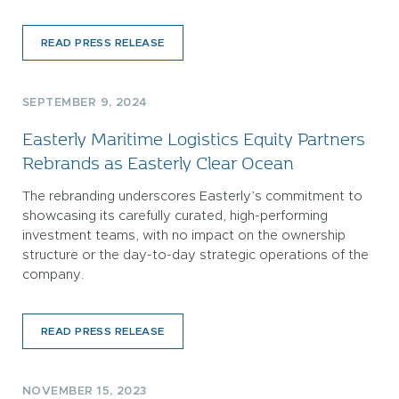
READ PRESS RELEASE
SEPTEMBER 9, 2024
Easterly Maritime Logistics Equity Partners
Rebrands as Easterly Clear Ocean
The rebranding underscores Easterly’s commitment to
showcasing its carefully curated, high-performing
investment teams, with no impact on the ownership
structure or the day-to-day strategic operations of the
company.
READ PRESS RELEASE
NOVEMBER 15, 2023