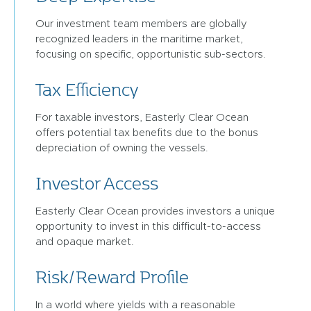
Our investment team members are globally
recognized leaders in the maritime market,
focusing on specific, opportunistic sub-sectors.
Tax Efficiency
For taxable investors, Easterly Clear Ocean
offers potential tax benefits due to the bonus
depreciation of owning the vessels.
Investor Access
Easterly Clear Ocean provides investors a unique
opportunity to invest in this difficult-to-access
and opaque market.
Risk/Reward Profile
In a world where yields with a reasonable