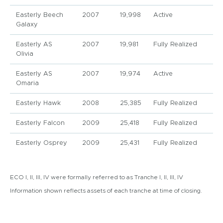
Easterly Beech
2007
19,998
Active
Galaxy
Easterly AS
2007
19,981
Fully Realized
Olivia
Easterly AS
2007
19,974
Active
Omaria
Easterly Hawk
2008
25,385
Fully Realized
Easterly Falcon
2009
25,418
Fully Realized
Easterly Osprey
2009
25,431
Fully Realized
ECO I, II, III, IV were formally referred to as Tranche I, II, III, IV
Information shown reflects assets of each tranche at time of closing.