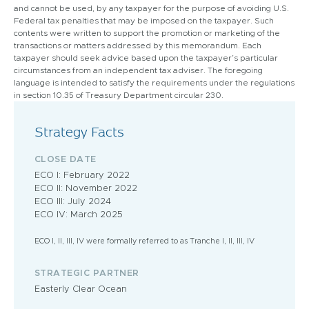
and cannot be used, by any taxpayer for the purpose of avoiding U.S.
Federal tax penalties that may be imposed on the taxpayer. Such
contents were written to support the promotion or marketing of the
transactions or matters addressed by this memorandum. Each
taxpayer should seek advice based upon the taxpayer’s particular
circumstances from an independent tax adviser. The foregoing
language is intended to satisfy the requirements under the regulations
in section 10.35 of Treasury Department circular 230.
Strategy Facts
CLOSE DATE
ECO I: February 2022
ECO II: November 2022
ECO III: July 2024
ECO IV: March 2025
ECO I, II, III, IV were formally referred to as Tranche I, II, III, IV
STRATEGIC PARTNER
Easterly Clear Ocean