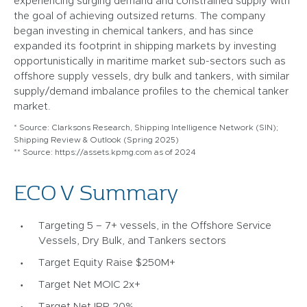
experiencing surging demand and constrained supply with
the goal of achieving outsized returns. The company
began investing in chemical tankers, and has since
expanded its footprint in shipping markets by investing
opportunistically in maritime market sub-sectors such as
offshore supply vessels, dry bulk and tankers, with similar
supply/demand imbalance profiles to the chemical tanker
market.
* Source: Clarksons Research, Shipping Intelligence Network (SIN);
Shipping Review & Outlook (Spring 2025)
** Source: https://assets.kpmg.com as of 2024
ECO V Summary
Targeting 5 – 7+ vessels, in the Offshore Service
Vessels, Dry Bulk, and Tankers sectors
Target Equity Raise $250M+
Target Net MOIC 2x+
Target Net IRR 20%