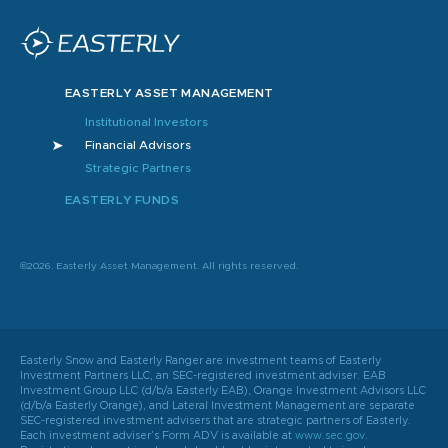
EASTERLY ASSET MANAGEMENT
Institutional Investors
Financial Advisors
Strategic Partners
EASTERLY FUNDS
©2026. Easterly Asset Management. All rights reserved.
Easterly Snow and Easterly Ranger are investment teams of Easterly
Investment Partners LLC, an SEC-registered investment adviser. EAB
Investment Group LLC (d/b/a Easterly EAB), Orange Investment Advisors LLC
(d/b/a Easterly Orange), and Lateral Investment Management are separate
SEC-registered investment advisers that are strategic partners of Easterly.
Each investment adviser’s Form ADV is available at
www.sec.gov
.