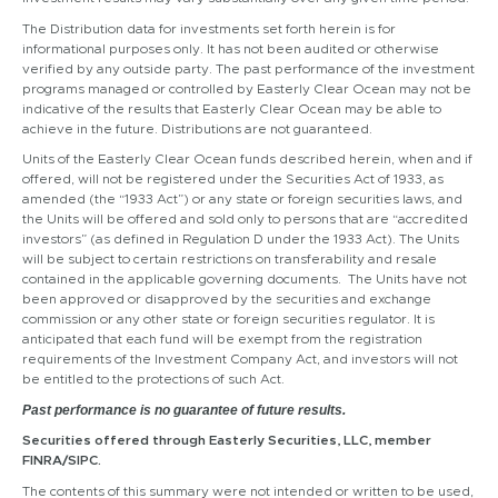
The Distribution data for investments set forth herein is for
informational purposes only. It has not been audited or otherwise
verified by any outside party. The past performance of the investment
programs managed or controlled by Easterly Clear Ocean may not be
indicative of the results that Easterly Clear Ocean may be able to
achieve in the future. Distributions are not guaranteed.
Units of the Easterly Clear Ocean funds described herein, when and if
offered, will not be registered under the Securities Act of 1933, as
amended (the “1933 Act”) or any state or foreign securities laws, and
the Units will be offered and sold only to persons that are “accredited
investors” (as defined in Regulation D under the 1933 Act). The Units
will be subject to certain restrictions on transferability and resale
contained in the applicable governing documents. The Units have not
been approved or disapproved by the securities and exchange
commission or any other state or foreign securities regulator. It is
anticipated that each fund will be exempt from the registration
requirements of the Investment Company Act, and investors will not
be entitled to the protections of such Act.
Past performance is no guarantee of future results.
Securities offered through Easterly Securities, LLC, member
FINRA/SIPC.
The contents of this summary were not intended or written to be used,