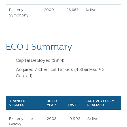
Easterly
2009
36,667
Active
Symphony
ECO I Summary
Capital Deployed ($81M)
Acquired 7 Chemical Tankers (4 Stainless + 3
Coated)
TRANCHE I
BUILD
ACTIVE / FULLY
VESSELS
YEAR
DWT
REALIZED
Easterly Lime
2008
19,992
Active
Galaxy