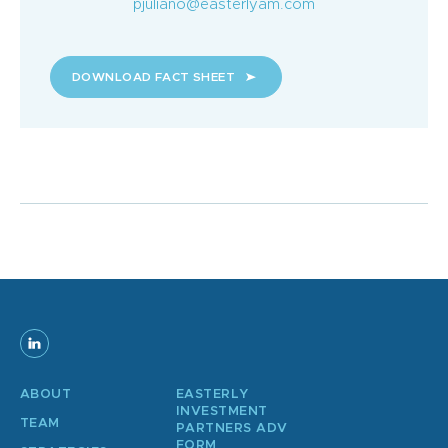
pjuliano@easterlyam.com
DOWNLOAD FACT SHEET
ABOUT
EASTERLY
INVESTMENT
TEAM
PARTNERS ADV
FORM