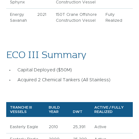
Sphynx
Construction Vessel
Energy
2021
150T Crane Offshore
Fully
Savanah
Construction Vessel
Realized
ECO III Summary
Capital Deployed ($50M)
Acquired 2 Chemical Tankers (All Stainless)
TRANCHE III
BUILD
ACTIVE / FULLY
VESSELS
YEAR
DWT
REALIZED
Easterly Eagle
2010
25,391
Active