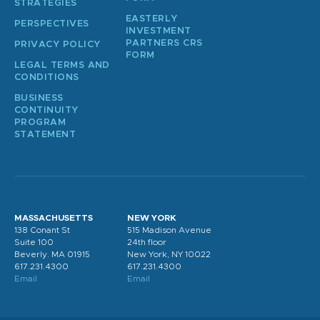
STRATEGIES
EASTERLY
PERSPECTIVES
INVESTMENT
PARTNERS CRS
PRIVACY POLICY
FORM
LEGAL TERMS AND
CONDITIONS
BUSINESS
CONTINUITY
PROGRAM
STATEMENT
MASSACHUSETTS
NEW YORK
138 Conant St
515 Madison Avenue
Suite 100
24th floor
Beverly. MA 01915
New York, NY 10022
617.231.4300
617.231.4300
Email
Email