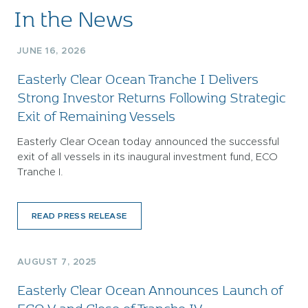
In the News
JUNE 16, 2026
Easterly Clear Ocean Tranche I Delivers
Strong Investor Returns Following Strategic
Exit of Remaining Vessels
Easterly Clear Ocean today announced the successful
exit of all vessels in its inaugural investment fund, ECO
Tranche I.
READ PRESS RELEASE
AUGUST 7, 2025
Easterly Clear Ocean Announces Launch of