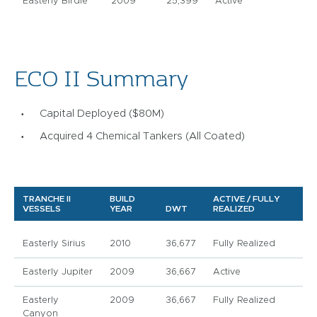
Easterly Birdie
2009
25,399
Active
ECO II Summary
Capital Deployed ($80M)
Acquired 4 Chemical Tankers (All Coated)
TRANCHE II
BUILD
ACTIVE / FULLY
VESSELS
YEAR
DWT
REALIZED
Easterly Sirius
2010
36,677
Fully Realized
Easterly Jupiter
2009
36,667
Active
Easterly
2009
36,667
Fully Realized
Canyon