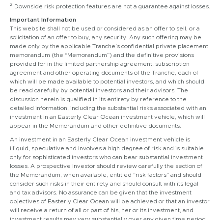
2
Downside risk protection features are not a guarantee against losses.
Important Information
This website shall not be used or considered as an offer to sell, or a
solicitation of an offer to buy, any security. Any such offering may be
made only by the applicable Tranche’s confidential private placement
memorandum (the “Memorandum”) and the definitive provisions
provided for in the limited partnership agreement, subscription
agreement and other operating documents of the Tranche, each of
which will be made available to potential investors, and which should
be read carefully by potential investors and their advisors. The
discussion herein is qualified in its entirety by reference to the
detailed information, including the substantial risks associated with an
investment in an Easterly Clear Ocean investment vehicle, which will
appear in the Memorandum and other definitive documents.
An investment in an Easterly Clear Ocean investment vehicle is
illiquid, speculative and involves a high degree of risk and is suitable
only for sophisticated investors who can bear substantial investment
losses. A prospective investor should review carefully the section of
the Memorandum, when available, entitled “risk factors” and should
consider such risks in their entirety and should consult with its legal
and tax advisors. No assurance can be given that the investment
objectives of Easterly Clear Ocean will be achieved or that an investor
will receive a return of all or part of his, her or its investment, and
investment results may vary substantially over any given time period.