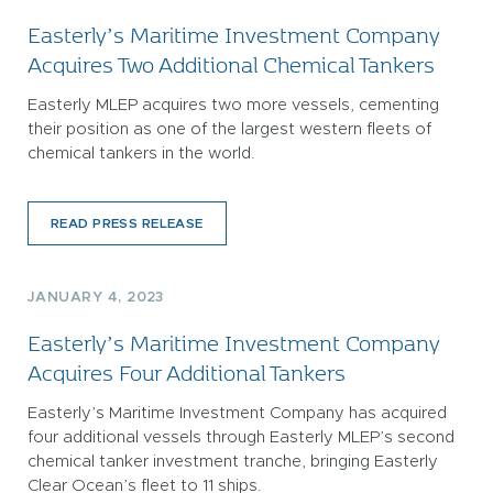
Easterly’s Maritime Investment Company
Acquires Two Additional Chemical Tankers
Easterly MLEP acquires two more vessels, cementing
their position as one of the largest western fleets of
chemical tankers in the world.
READ PRESS RELEASE
JANUARY 4, 2023
Easterly’s Maritime Investment Company
Acquires Four Additional Tankers
Easterly’s Maritime Investment Company has acquired
four additional vessels through Easterly MLEP’s second
chemical tanker investment tranche, bringing Easterly
Clear Ocean’s fleet to 11 ships.