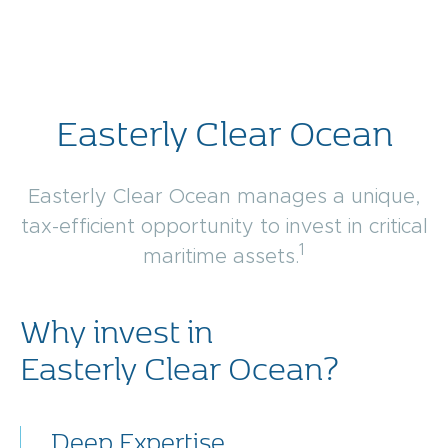
Easterly Clear Ocean
Easterly Clear Ocean manages a unique,
tax-efficient opportunity to invest in critical
1
maritime assets.
Why invest in
Easterly Clear Ocean?
Deep Expertise