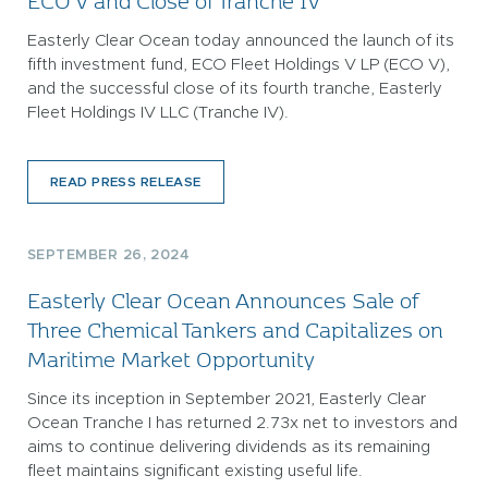
ECO V and Close of Tranche IV
Easterly Clear Ocean today announced the launch of its
fifth investment fund, ECO Fleet Holdings V LP (ECO V),
and the successful close of its fourth tranche, Easterly
Fleet Holdings IV LLC (Tranche IV).
READ PRESS RELEASE
SEPTEMBER 26, 2024
Easterly Clear Ocean Announces Sale of
Three Chemical Tankers and Capitalizes on
Maritime Market Opportunity
Since its inception in September 2021, Easterly Clear
Ocean Tranche I has returned 2.73x net to investors and
aims to continue delivering dividends as its remaining
fleet maintains significant existing useful life.