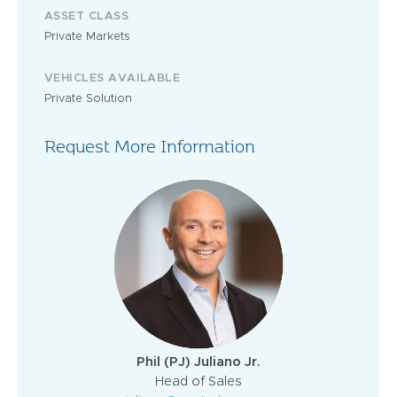
ASSET CLASS
Private Markets
VEHICLES AVAILABLE
Private Solution
Request More Information
Phil (PJ) Juliano Jr.
Head of Sales