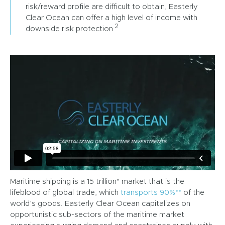
risk/reward profile are difficult to obtain, Easterly
Clear Ocean can offer a high level of income with
2
downside risk protection
Maritime shipping is a 15 trillion* market that is the
lifeblood of global trade, which
transports 90%**
of the
world’s goods. Easterly Clear Ocean capitalizes on
opportunistic sub-sectors of the maritime market