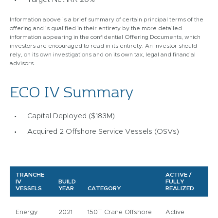
Information above is a brief summary of certain principal terms of the
offering and is qualified in their entirety by the more detailed
information appearing in the confidential Offering Documents, which
investors are encouraged to read in its entirety. An investor should
rely, on its own investigations and on its own tax, legal and financial
advisors.
ECO IV Summary
Capital Deployed ($183M)
Acquired 2 Offshore Service Vessels (OSVs)
TRANCHE
ACTIVE /
IV
BUILD
FULLY
VESSELS
YEAR
CATEGORY
REALIZED
Energy
2021
150T Crane Offshore
Active