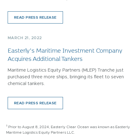
READ PRESS RELEASE
MARCH 21, 2022
Easterly’s Maritime Investment Company
Acquires Additional Tankers
Maritime Logistics Equity Partners (MLEP) Tranche just
purchased three more ships, bringing its fleet to seven
chemical tankers.
READ PRESS RELEASE
1
Prior to August 8, 2024, Easterly Clear Ocean was known as Easterly
Maritime Logistics Equity Partners LLC.