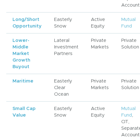
Account
Long/Short
Easterly
Active
Mutual
Opportunity
Snow
Equity
Fund
Lower-
Lateral
Private
Private
Middle
Investment
Markets
Solution
Market
Partners
Growth
Buyout
Maritime
Easterly
Private
Private
Clear
Markets
Solution
Ocean
Small Cap
Easterly
Active
Mutual
Value
Snow
Equity
Fund
,
CIT,
Separat
Account