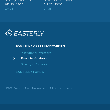
Beverly. MA 01915
New York, NY 10022
617.231.4300
617.231.4300
Email
Email
EASTERLY ASSET MANAGEMENT
Institutional Investors
Financial Advisors
Strategic Partners
EASTERLY FUNDS
©2026. Easterly Asset Management. All rights reserved.