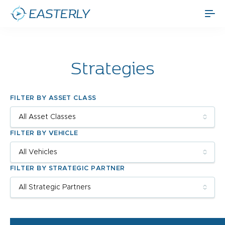
Strategies
FILTER BY ASSET CLASS
FILTER BY VEHICLE
FILTER BY STRATEGIC PARTNER