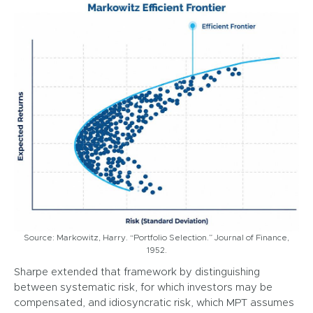
Source: Markowitz, Harry. “Portfolio Selection.” Journal of Finance,
1952.
Sharpe extended that framework by distinguishing
between systematic risk, for which investors may be
compensated, and idiosyncratic risk, which MPT assumes