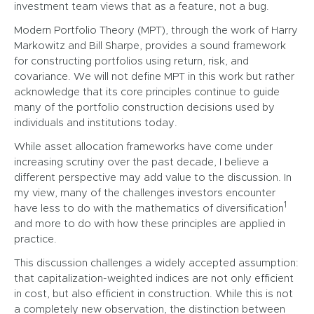
investment team views that as a feature, not a bug.
Modern Portfolio Theory (MPT), through the work of Harry
Markowitz and Bill Sharpe, provides a sound framework
for constructing portfolios using return, risk, and
covariance. We will not define MPT in this work but rather
acknowledge that its core principles continue to guide
many of the portfolio construction decisions used by
individuals and institutions today.
While asset allocation frameworks have come under
increasing scrutiny over the past decade, I believe a
different perspective may add value to the discussion. In
my view, many of the challenges investors encounter
1
have less to do with the mathematics of diversification
and more to do with how these principles are applied in
practice.
This discussion challenges a widely accepted assumption:
that capitalization-weighted indices are not only efficient
in cost, but also efficient in construction. While this is not
a completely new observation, the distinction between