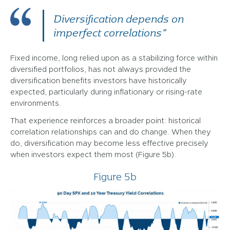
Diversification depends on
imperfect correlations”
Fixed income, long relied upon as a stabilizing force within
diversified portfolios, has not always provided the
diversification benefits investors have historically
expected, particularly during inflationary or rising-rate
environments.
That experience reinforces a broader point: historical
correlation relationships can and do change. When they
do, diversification may become less effective precisely
when investors expect them most (Figure 5b).
Figure 5b