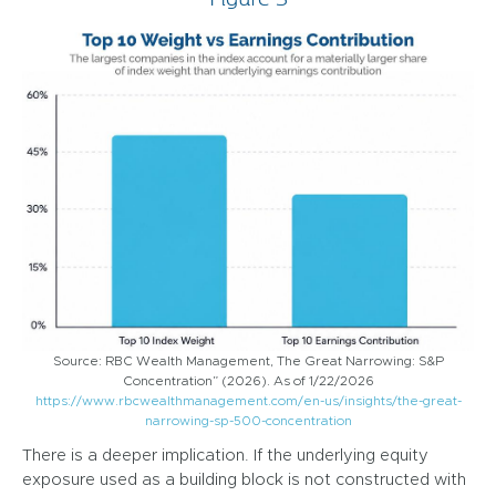
Source: RBC Wealth Management, The Great Narrowing: S&P
Concentration” (2026). As of 1/22/2026
https://www.rbcwealthmanagement.com/en-us/insights/the-great-
narrowing-sp-500-concentration
There is a deeper implication. If the underlying equity
exposure used as a building block is not constructed with