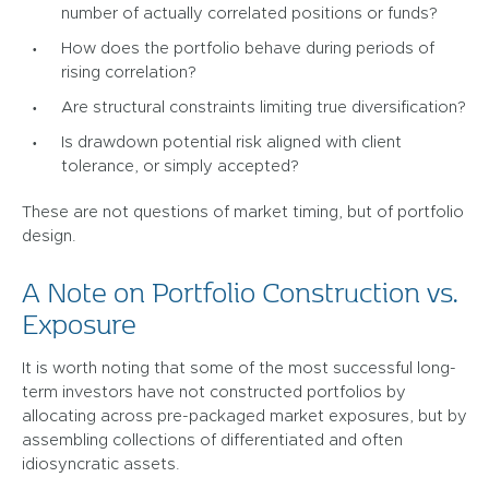
number of actually correlated positions or funds?
How does the portfolio behave during periods of
rising correlation?
Are structural constraints limiting true diversification?
Is drawdown potential risk aligned with client
tolerance, or simply accepted?
These are not questions of market timing, but of portfolio
design.
A Note on Portfolio Construction vs.
Exposure
It is worth noting that some of the most successful long-
term investors have not constructed portfolios by
allocating across pre-packaged market exposures, but by
assembling collections of differentiated and often
idiosyncratic assets.