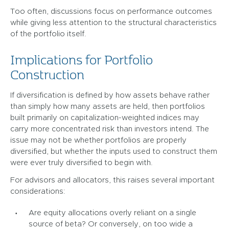
Too often, discussions focus on performance outcomes
while giving less attention to the structural characteristics
of the portfolio itself.
Implications for Portfolio
Construction
If diversification is defined by how assets behave rather
than simply how many assets are held, then portfolios
built primarily on capitalization-weighted indices may
carry more concentrated risk than investors intend. The
issue may not be whether portfolios are properly
diversified, but whether the inputs used to construct them
were ever truly diversified to begin with.
For advisors and allocators, this raises several important
considerations:
Are equity allocations overly reliant on a single
source of beta? Or conversely, on too wide a