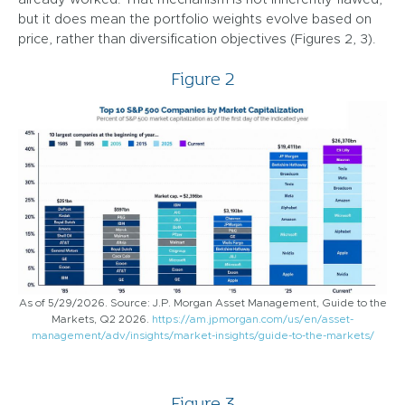
but it does mean the portfolio weights evolve based on
price, rather than diversification objectives (Figures 2, 3).
Figure 2
As of 5/29/2026. Source: J.P. Morgan Asset Management, Guide to the
Markets, Q2 2026.
https://am.jpmorgan.com/us/en/asset-
management/adv/insights/market-insights/guide-to-the-markets/
Figure 3