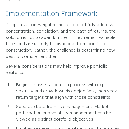
Implementation Framework
If capitalization-weighted indices do not fully address
concentration, correlation, and the path of returns, the
solution is not to abandon them. They remain valuable
tools and are unlikely to disappear from portfolio
construction. Rather, the challenge is determining how
best to complement them.
Several considerations may help improve portfolio
resilience:
Begin the asset allocation process with explicit
volatility and drawdown risk objectives, then seek
return targets that align with those constraints.
Separate beta from risk management. Market
participation and volatility management can be
viewed as distinct portfolio objectives.
Emphasize meaningful diversification within equities,