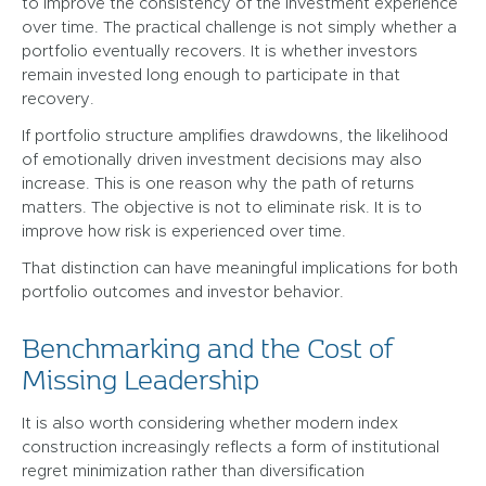
to improve the consistency of the investment experience
over time. The practical challenge is not simply whether a
portfolio eventually recovers. It is whether investors
remain invested long enough to participate in that
recovery.
If portfolio structure amplifies drawdowns, the likelihood
of emotionally driven investment decisions may also
increase. This is one reason why the path of returns
matters. The objective is not to eliminate risk. It is to
improve how risk is experienced over time.
That distinction can have meaningful implications for both
portfolio outcomes and investor behavior.
Benchmarking and the Cost of
Missing Leadership
It is also worth considering whether modern index
construction increasingly reflects a form of institutional
regret minimization rather than diversification