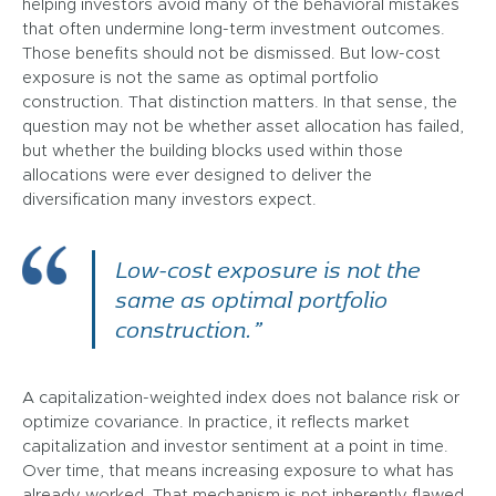
helping investors avoid many of the behavioral mistakes
that often undermine long-term investment outcomes.
Those benefits should not be dismissed. But low-cost
exposure is not the same as optimal portfolio
construction. That distinction matters. In that sense, the
question may not be whether asset allocation has failed,
but whether the building blocks used within those
allocations were ever designed to deliver the
diversification many investors expect.
Low-cost exposure is not the
same as optimal portfolio
construction.”
A capitalization-weighted index does not balance risk or
optimize covariance. In practice, it reflects market
capitalization and investor sentiment at a point in time.
Over time, that means increasing exposure to what has
already worked. That mechanism is not inherently flawed,