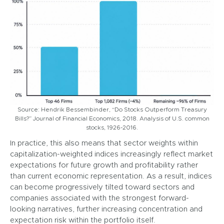
Source: Hendrik Bessembinder, “Do Stocks Outperform Treasury
Bills?” Journal of Financial Economics, 2018. Analysis of U.S. common
stocks, 1926-2016.
In practice, this also means that sector weights within
capitalization-weighted indices increasingly reflect market
expectations for future growth and profitability rather
than current economic representation. As a result, indices
can become progressively tilted toward sectors and
companies associated with the strongest forward-
looking narratives, further increasing concentration and
expectation risk within the portfolio itself.