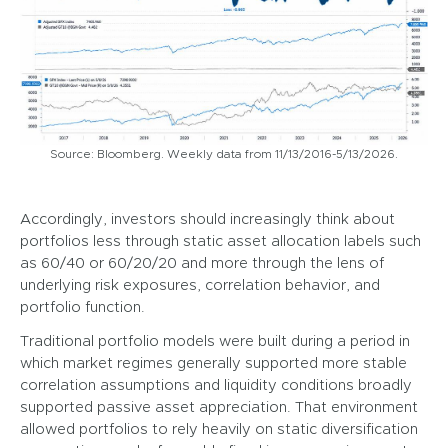
Source: Bloomberg. Weekly data from 11/13/2016-5/13/2026.
Accordingly, investors should increasingly think about
portfolios less through static asset allocation labels such
as 60/40 or 60/20/20 and more through the lens of
underlying risk exposures, correlation behavior, and
portfolio function.
Traditional portfolio models were built during a period in
which market regimes generally supported more stable
correlation assumptions and liquidity conditions broadly
supported passive asset appreciation. That environment
allowed portfolios to rely heavily on static diversification