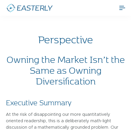
Perspective
Owning the Market Isn’t the
Same as Owning
Diversification
Executive Summary
At the risk of disappointing our more quantitatively
oriented readership, this is a deliberately math-light
discussion of a mathematically grounded problem. Our