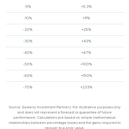
-5%
+5.3%
-10%
+11%
-20%
+25%
-30%
+43%
-40%
+67%
-50%
+100%
-60%
+150%
-70%
+233%
Source: Easterly Investment Partners. For illustrative purposes only
and does not represent a forecast or guarantee of future
performance. Calculations are based on simple mathematical
relationships between percentage losses and the gains required to
recover to a prior value.