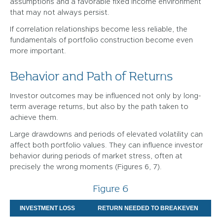
assumptions and a favorable fixed income environment
that may not always persist.
If correlation relationships become less reliable, the
fundamentals of portfolio construction become even
more important.
Behavior and Path of Returns
Investor outcomes may be influenced not only by long-
term average returns, but also by the path taken to
achieve them.
Large drawdowns and periods of elevated volatility can
affect both portfolio values. They can influence investor
behavior during periods of market stress, often at
precisely the wrong moments (Figures 6, 7).
Figure 6
INVESTMENT LOSS
RETURN NEEDED TO BREAKEVEN