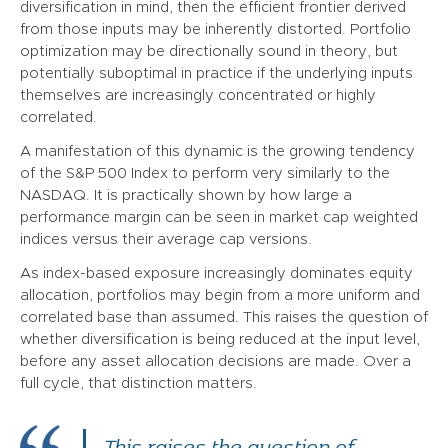
diversification in mind, then the efficient frontier derived
from those inputs may be inherently distorted. Portfolio
optimization may be directionally sound in theory, but
potentially suboptimal in practice if the underlying inputs
themselves are increasingly concentrated or highly
correlated.
A manifestation of this dynamic is the growing tendency
of the S&P 500 Index to perform very similarly to the
NASDAQ. It is practically shown by how large a
performance margin can be seen in market cap weighted
indices versus their average cap versions.
As index-based exposure increasingly dominates equity
allocation, portfolios may begin from a more uniform and
correlated base than assumed. This raises the question of
whether diversification is being reduced at the input level,
before any asset allocation decisions are made. Over a
full cycle, that distinction matters.
This raises the question of