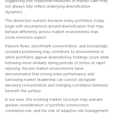
suggesting that traditional measures of market calm may
not always fully reflect underlying diversification
dynamics.
This distinction matters because many portfolios today
begin with assumptions around diversification that may
behave differently across market environments than
some investors expect.
Passive flows, benchmark concentration, and increasingly
crowded positioning may contribute to environments in
which portfolios appear diversified by holdings count while
behaving more similarly during periods of stress or rapid
repricing. Recent market environments have
demonstrated that strong index performance and
narrowing market leadership can coexist alongside
elevated concentration and changing correlation behavior
beneath the surface.
In our view, this evolving market structure may warrant
greater consideration of portfolio construction,
correlation risk, and the role of adaptive risk management