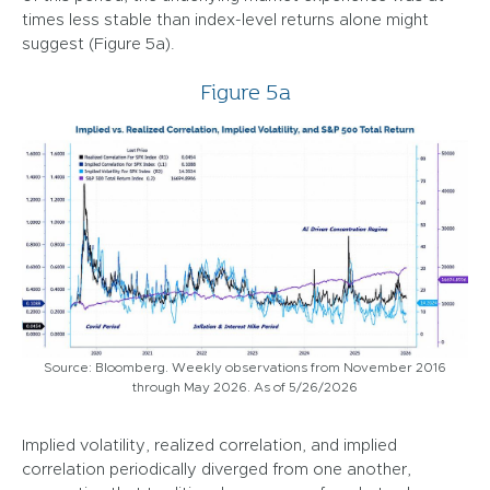
times less stable than index-level returns alone might
suggest (Figure 5a).
Figure 5a
Source: Bloomberg. Weekly observations from November 2016
through May 2026. As of 5/26/2026
Implied volatility, realized correlation, and implied
correlation periodically diverged from one another,