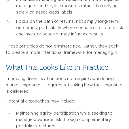
managers, and style exposures rather than relying
solely on asset-class labels.
Focus on the path of returns, not simply long-term
outcomes, particularly where sequence-of-return risk
and investor behavior may influence results.
These principles do not eliminate risk. Rather, they seek
to create a more intentional framework for managing it.
What This Looks Like in Practice
Improving diversification does not require abandoning
market exposure. It requires rethinking how that exposure
is delivered.
Potential approaches may include:
Maintaining equity participation while seeking to
manage downside risk through complementary
portfolio structures.