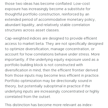
those two ideas has become conflated. Low-cost
exposure has increasingly become a substitute for
thoughtful portfolio construction, reinforced by an
extended period of accommodative monetary policy,
abundant liquidity, and relatively stable correlation
structures across asset classes.
Cap-weighted indices are designed to provide efficient
access to market beta. They are not specifically designed
to optimize diversification, manage concentration, or
account for how correlations behave under stress. More
importantly, if the underlying equity exposure used as a
portfolio building block is not constructed with
diversification in mind, then the efficient frontier derived
from those inputs may become less efficient in practice.
Portfolio optimization may be directionally sound in
theory, but potentially suboptimal in practice if the
underlying inputs are increasingly concentrated or highly
correlated from the outset.
This distinction has become more relevant as index-