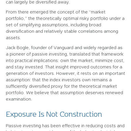
can largely be diversified away.
From there emerged the concept of the “market
portfolio,” the theoretically optimal risky portfolio under a
set of simplifying assumptions, including broad
diversification and relatively stable correlations among
assets.
Jack Bogle, founder of Vanguard and widely regarded as
a pioneer of passive investing, translated that framework
into practical implications: own the market, minimize cost,
and stay invested. That insight improved outcomes for a
generation of investors. However, it rests on an important
assumption: that the index investors own remains a
sufficiently diversified proxy for the theoretical market
portfolio. We believe that assumption deserves renewed
examination.
Exposure Is Not Construction
Passive investing has been effective in reducing costs and