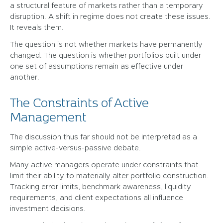
a structural feature of markets rather than a temporary
disruption. A shift in regime does not create these issues.
It reveals them.
The question is not whether markets have permanently
changed. The question is whether portfolios built under
one set of assumptions remain as effective under
another.
The Constraints of Active
Management
The discussion thus far should not be interpreted as a
simple active-versus-passive debate.
Many active managers operate under constraints that
limit their ability to materially alter portfolio construction.
Tracking error limits, benchmark awareness, liquidity
requirements, and client expectations all influence
investment decisions.