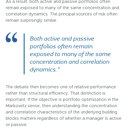
As a result, both active and passive portfolios often
remain exposed to many of the same concentration and
correlation dynamics. The principal sources of risk often
remain surprisingly similar.
Both active and passive
portfolios often remain
exposed to many of the same
concentration and correlation
dynamics.”
The debate then becomes one of relative performance
rather than structural efficiency. That distinction is
important. If the objective is portfolio optimization in the
Markowitz sense, then understanding the concentration
and correlation characteristics of the underlying building
blocks matters regardless of whether a manager is active
or passive.