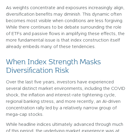
As weights concentrate and exposures increasingly align,
diversification benefits may diminish. This dynamic often
becomes most visible when conditions are less forgiving.
While there continues to be debate surrounding the role
of ETFs and passive flows in amplifying these effects, the
more fundamental issue is that index construction itself
already embeds many of these tendencies.
When Index Strength Masks
Diversification Risk
Over the last five years, investors have experienced
several distinct market environments, including the COVID
shock, the inflation and interest-rate tightening cycle,
regional banking stress, and more recently, an AI-driven
concentration rally led by a relatively narrow group of
mega-cap stocks.
While headline indices ultimately advanced through much
of this period, the underlying market experience was at