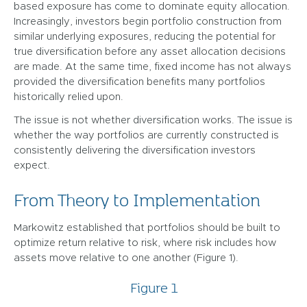
based exposure has come to dominate equity allocation.
Increasingly, investors begin portfolio construction from
similar underlying exposures, reducing the potential for
true diversification before any asset allocation decisions
are made. At the same time, fixed income has not always
provided the diversification benefits many portfolios
historically relied upon.
The issue is not whether diversification works. The issue is
whether the way portfolios are currently constructed is
consistently delivering the diversification investors
expect.
From Theory to Implementation
Markowitz established that portfolios should be built to
optimize return relative to risk, where risk includes how
assets move relative to one another (Figure 1).
Figure 1