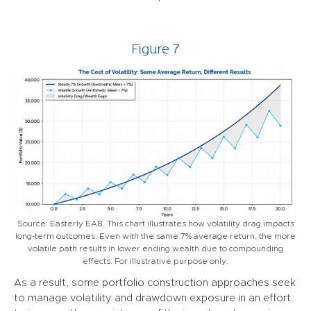
Figure 7
Source: Easterly EAB. This chart illustrates how volatility drag impacts
long-term outcomes. Even with the same 7% average return, the more
volatile path results in lower ending wealth due to compounding
effects. For illustrative purpose only.
As a result, some portfolio construction approaches seek
to manage volatility and drawdown exposure in an effort