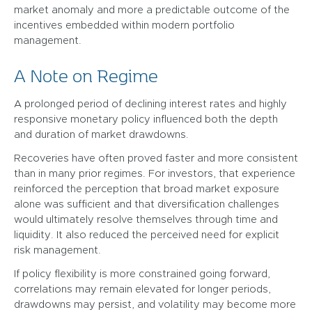
market anomaly and more a predictable outcome of the
incentives embedded within modern portfolio
management.
A Note on Regime
A prolonged period of declining interest rates and highly
responsive monetary policy influenced both the depth
and duration of market drawdowns.
Recoveries have often proved faster and more consistent
than in many prior regimes. For investors, that experience
reinforced the perception that broad market exposure
alone was sufficient and that diversification challenges
would ultimately resolve themselves through time and
liquidity. It also reduced the perceived need for explicit
risk management.
If policy flexibility is more constrained going forward,
correlations may remain elevated for longer periods,
drawdowns may persist, and volatility may become more