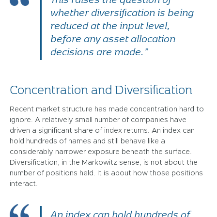
whether diversification is being
reduced at the input level,
before any asset allocation
decisions are made.”
Concentration and Diversification
Recent market structure has made concentration hard to
ignore. A relatively small number of companies have
driven a significant share of index returns. An index can
hold hundreds of names and still behave like a
considerably narrower exposure beneath the surface.
Diversification, in the Markowitz sense, is not about the
number of positions held. It is about how those positions
interact.
An index can hold hundreds of