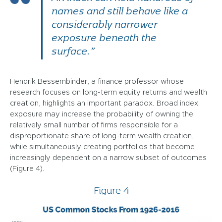
names and still behave like a
considerably narrower
exposure beneath the
surface.”
Hendrik Bessembinder, a finance professor whose
research focuses on long-term equity returns and wealth
creation, highlights an important paradox. Broad index
exposure may increase the probability of owning the
relatively small number of firms responsible for a
disproportionate share of long-term wealth creation,
while simultaneously creating portfolios that become
increasingly dependent on a narrow subset of outcomes
(Figure 4).
Figure 4