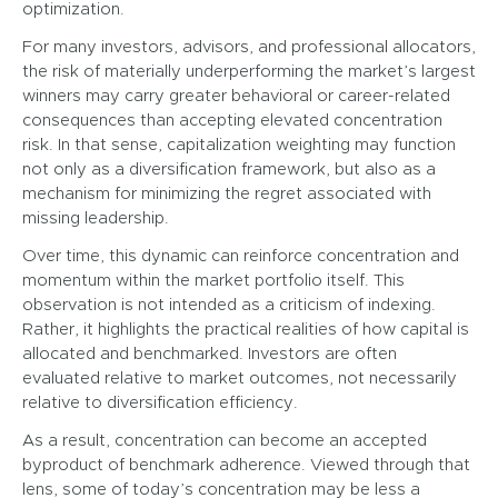
optimization.
For many investors, advisors, and professional allocators,
the risk of materially underperforming the market’s largest
winners may carry greater behavioral or career-related
consequences than accepting elevated concentration
risk. In that sense, capitalization weighting may function
not only as a diversification framework, but also as a
mechanism for minimizing the regret associated with
missing leadership.
Over time, this dynamic can reinforce concentration and
momentum within the market portfolio itself. This
observation is not intended as a criticism of indexing.
Rather, it highlights the practical realities of how capital is
allocated and benchmarked. Investors are often
evaluated relative to market outcomes, not necessarily
relative to diversification efficiency.
As a result, concentration can become an accepted
byproduct of benchmark adherence. Viewed through that
lens, some of today’s concentration may be less a