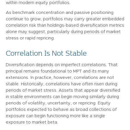
within modern equity portfolios.
As benchmark concentration and passive positioning
continue to grow, portfolios may carry greater embedded
correlation risk than holdings-based diversification metrics
alone may suggest, particularly during periods of market
stress or rapid repricing.
Correlation Is Not Stable
Diversification depends on imperfect correlations. That
principal remains foundational to MPT and its many
extensions. In practice, however, correlations are not
stable. Historically, correlations have often risen during
periods of market stress. Assets that appear diversified
in stable environments can begin moving similarly during
periods of volatility, uncertainty, or repricing. Equity
portfolios expected to behave as broad collections of
exposure can begin functioning more like a single
exposure to market beta.