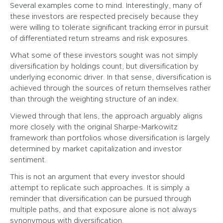
Several examples come to mind. Interestingly, many of
these investors are respected precisely because they
were willing to tolerate significant tracking error in pursuit
of differentiated return streams and risk exposures.
What some of these investors sought was not simply
diversification by holdings count, but diversification by
underlying economic driver. In that sense, diversification is
achieved through the sources of return themselves rather
than through the weighting structure of an index.
Viewed through that lens, the approach arguably aligns
more closely with the original Sharpe-Markowitz
framework than portfolios whose diversification is largely
determined by market capitalization and investor
sentiment.
This is not an argument that every investor should
attempt to replicate such approaches. It is simply a
reminder that diversification can be pursued through
multiple paths, and that exposure alone is not always
synonymous with diversification.