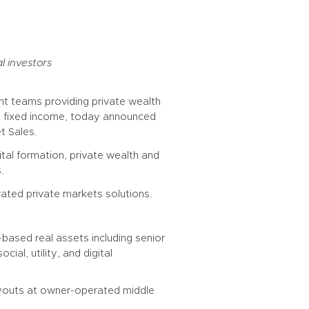
l investors
nt teams providing private wealth
ive fixed income, today announced
t Sales.
ital formation, private wealth and
.
rated private markets solutions.
ased real assets including senior
ial, utility, and digital
uyouts at owner-operated middle