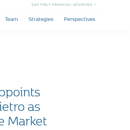
EASTERLY FINANCIAL ADVISORS
Team
Strategies
Perspectives
ppoints
etro as
te Market