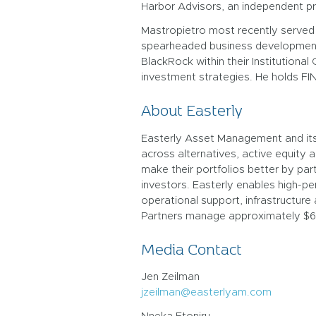
Harbor Advisors, an independent pri
Mastropietro most recently served 
spearheaded business development a
BlackRock within their Institutiona
investment strategies. He holds FIN
About Easterly
Easterly Asset Management and its S
across alternatives, active equity a
make their portfolios better by par
investors. Easterly enables high-p
operational support, infrastructure 
Partners manage approximately $60B
Media Contact
Jen Zeilman
jzeilman@easterlyam.com