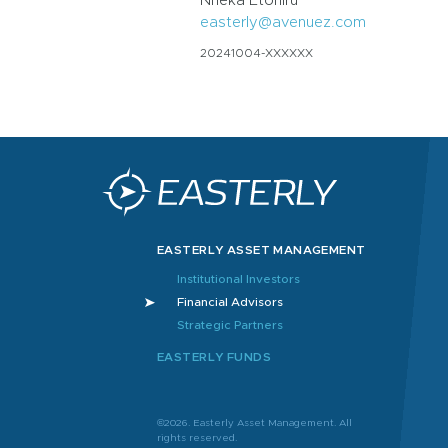
Nneka Etoniru
easterly@avenuez.com
20241004-XXXXXX
EASTERLY ASSET MANAGEMENT
Institutional Investors
Financial Advisors
Strategic Partners
EASTERLY FUNDS
©2026. Easterly Asset Management. All
rights reserved.