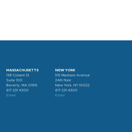
MASSACHUSETTS
NEW YORK
138 Conant St
515 Madison Avenue
Suite 100
24th floor
Beverly. MA 01915
New York, NY 10022
617.231.4300
617.231.4300
Email
Email