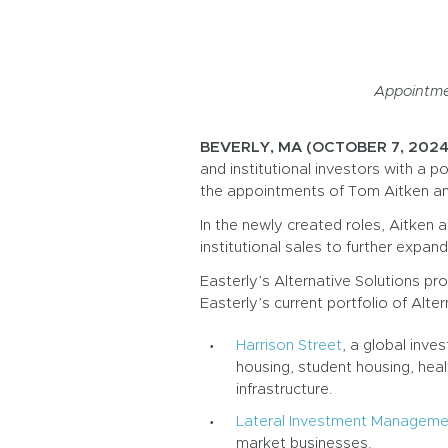
Appointmen
BEVERLY, MA (OCTOBER 7, 2024
and institutional investors with a p
the appointments of Tom Aitken and
In the newly created roles, Aitken 
institutional sales to further expan
Easterly’s Alternative Solutions pro
Easterly’s current portfolio of Alter
Harrison Street
, a global inv
housing, student housing, health
infrastructure.
Lateral Investment Manageme
market businesses.