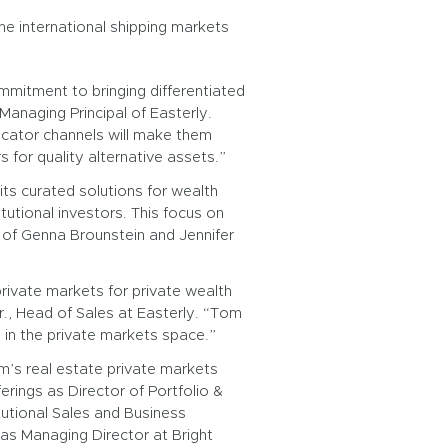
he international shipping markets
mitment to bringing differentiated
Managing Principal of Easterly.
locator channels will make them
 for quality alternative assets.”
ts curated solutions for wealth
tutional investors. This focus on
 of Genna Brounstein and Jennifer
rivate markets for private wealth
Jr., Head of Sales at Easterly. “Tom
s in the private markets space.”
m’s real estate private markets
erings as Director of Portfolio &
itutional Sales and Business
s Managing Director at Bright