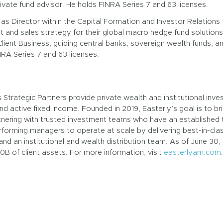
vate fund advisor. He holds FINRA Series 7 and 63 licenses.
as Director within the Capital Formation and Investor Relation
nd sales strategy for their global macro hedge fund solutions.
l Client Business, guiding central banks, sovereign wealth funds,
RA Series 7 and 63 licenses.
trategic Partners provide private wealth and institutional invest
nd active fixed income. Founded in 2019, Easterly’s goal is to bri
tnering with trusted investment teams who have an established t
erforming managers to operate at scale by delivering best-in-cl
and an institutional and wealth distribution team. As of June 30,
 of client assets. For more information, visit
easterlyam.com
.