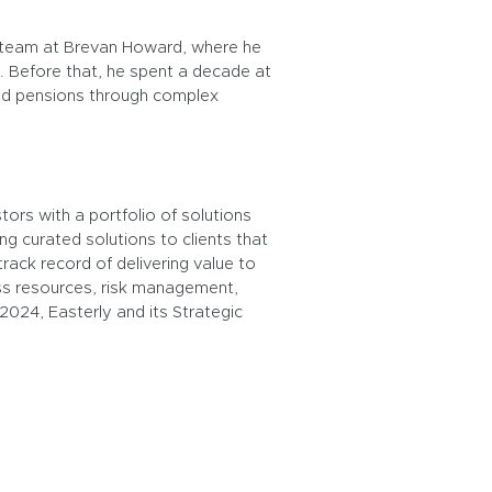
s team at Brevan Howard, where he
 Before that, he spent a decade at
 and pensions through complex
ors with a portfolio of solutions
ng curated solutions to clients that
rack record of delivering value to
ass resources, risk management,
 2024, Easterly and its Strategic