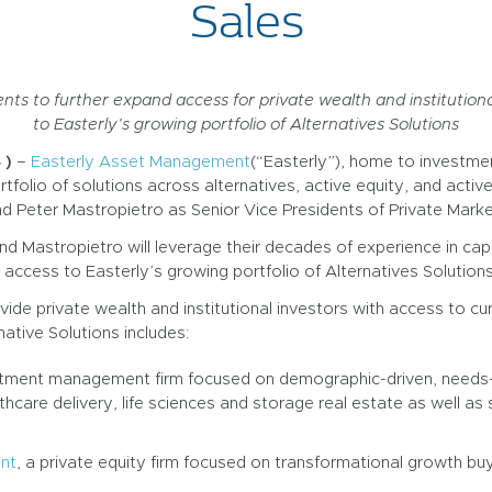
Sales
ts to further expand access for private wealth and institutiona
to Easterly’s growing portfolio of Alternatives Solutions
 )
–
Easterly Asset Management
(“Easterly”), home to investme
ortfolio of solutions across alternatives, active equity, and act
 Peter Mastropietro as Senior Vice Presidents of Private Marke
and Mastropietro will leverage their decades of experience in cap
d access to Easterly’s growing portfolio of Alternatives Solutions
vide private wealth and institutional investors with access to cu
native Solutions includes:
estment management firm focused on demographic-driven, needs-b
care delivery, life sciences and storage real estate as well as soc
nt
, a private equity firm focused on transformational growth b