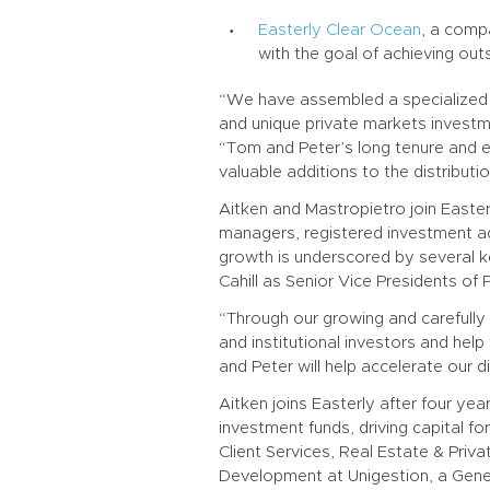
Easterly Clear Ocean
, a compa
with the goal of achieving outs
“We have assembled a specialized t
and unique private markets investme
“Tom and Peter’s long tenure and ex
valuable additions to the distribut
Aitken and Mastropietro join Easter
managers, registered investment advi
growth is underscored by several k
Cahill as Senior Vice Presidents of
“Through our growing and carefully 
and institutional investors and help
and Peter will help accelerate our d
Aitken joins Easterly after four y
investment funds, driving capital f
Client Services, Real Estate & Priva
Development at Unigestion, a Gene