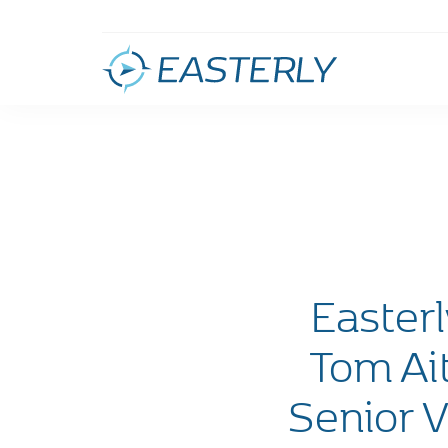
Easter
Tom Ai
Senior V