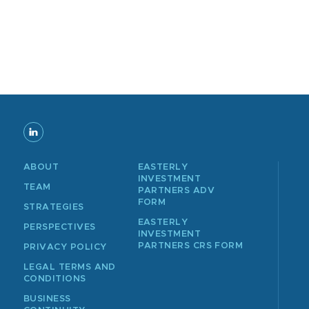
ABOUT
EASTERLY
INVESTMENT
TEAM
PARTNERS ADV
FORM
STRATEGIES
EASTERLY
PERSPECTIVES
INVESTMENT
PARTNERS CRS FORM
PRIVACY POLICY
LEGAL TERMS AND
CONDITIONS
BUSINESS