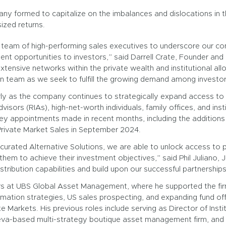
ny formed to capitalize on the imbalances and dislocations in t
ized returns.
eam of high-performing sales executives to underscore our com
nt opportunities to investors,” said Darrell Crate, Founder and 
tensive networks within the private wealth and institutional al
ion team as we seek to fulfill the growing demand among investors
ly as the company continues to strategically expand access to i
sors (RIAs), high-net-worth individuals, family offices, and insti
ey appointments made in recent months, including the additions
 Private Market Sales in September 2024.
curated Alternative Solutions, we are able to unlock access to p
 them to achieve their investment objectives,” said Phil Juliano, 
istribution capabilities and build upon our successful partnership
ears at UBS Global Asset Management, where he supported the fir
ormation strategies, US sales prospecting, and expanding fund off
te Markets. His previous roles include serving as Director of Inst
va-based multi-strategy boutique asset management firm, and a