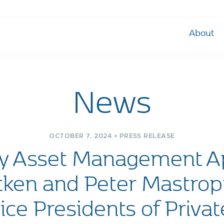
About
News
OCTOBER 7, 2024 • PRESS RELEASE
ly Asset Management A
tken and Peter Mastropi
ice Presidents of Priva