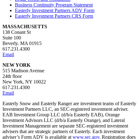
Business Continuity Program Statement
Easterly Investment Partners ADV Form
Easterly Investment Partners CRS Form
MASSACHUSETTS
138 Conant St
Suite 100
Beverly. MA 01915
617.231.4300
Email
NEW YORK
515 Madison Avenue
24th floor
New York, NY 10022
617.231.4300
Email
Easterly Snow and Easterly Ranger are investment teams of Easterly
Investment Partners LLC, an SEC-registered investment adviser.
EAB Investment Group LLC (d/b/a Easterly EAB), Orange
Investment Advisors LLC (d/b/a Easterly Orange), and Lateral
Investment Management are separate SEC-registered investment
advisers that are strategic partners of Easterly. Each investment
adviser’s Form ADV is available at
www.sec.gov
. Registration does