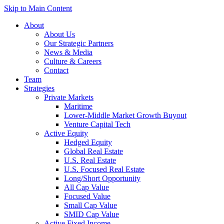
Skip to Main Content
About
About Us
Our Strategic Partners
News & Media
Culture & Careers
Contact
Team
Strategies
Private Markets
Maritime
Lower-Middle Market Growth Buyout
Venture Capital Tech
Active Equity
Hedged Equity
Global Real Estate
U.S. Real Estate
U.S. Focused Real Estate
Long/Short Opportunity
All Cap Value
Focused Value
Small Cap Value
SMID Cap Value
Active Fixed Income