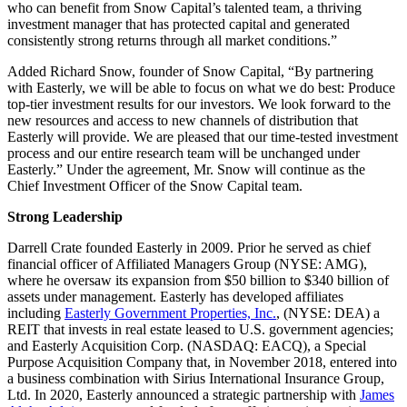
who can benefit from Snow Capital’s talented team, a thriving
investment manager that has protected capital and generated
consistently strong returns through all market conditions.”
Added Richard Snow, founder of Snow Capital, “By partnering
with Easterly, we will be able to focus on what we do best: Produce
top-tier investment results for our investors. We look forward to the
new resources and access to new channels of distribution that
Easterly will provide. We are pleased that our time-tested investment
process and our entire research team will be unchanged under
Easterly.” Under the agreement, Mr. Snow will continue as the
Chief Investment Officer of the Snow Capital team.
Strong Leadership
Darrell Crate founded Easterly in 2009. Prior he served as chief
financial officer of Affiliated Managers Group (NYSE: AMG),
where he oversaw its expansion from $50 billion to $340 billion of
assets under management. Easterly has developed affiliates
including
Easterly Government Properties, Inc.
, (NYSE: DEA) a
REIT that invests in real estate leased to U.S. government agencies;
and Easterly Acquisition Corp. (NASDAQ: EACQ), a Special
Purpose Acquisition Company that, in November 2018, entered into
a business combination with Sirius International Insurance Group,
Ltd. In 2020, Easterly announced a strategic partnership with
James