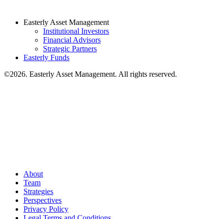
Easterly Asset Management
Institutional Investors
Financial Advisors
Strategic Partners
Easterly Funds
©2026. Easterly Asset Management. All rights reserved.
About
Team
Strategies
Perspectives
Privacy Policy
Legal Terms and Conditions