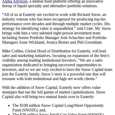
Alpha Advisors
, a mutual fund platform offering an innovative
lineup of liquid specialty and alternative portfolio solutions.
“All of us at Easterly are excited to work with Richard Snow, an
industry veteran who has been recognized for producing top-tier
performance over decades and through multiple market cycles. His
strategy for identifying value is unparalleled,” said Crate. Mr. Snow
brings with him a very talented eight-person investment team
including Senior Portfolio Manager Josh Schachter and Portfolio
Managers Anne Wickland, Jessica Bemer and Phil Greenblatt.
Mike Collins, Global Head of Distribution for Easterly, will lead
sales and marketing initiatives, focusing on expansion of the firm’s
visibility among leading institutional investors. “We are a sales
organization dedicated to bringing uncovered opportunities to
investors, and so we are very excited to have the Snow Capital team
join the Easterly family. Snow’s story is a powerful one that will
resonate with both institutional and high net worth clients.”
With the addition of Snow Capital, Easterly now offers value
strategies that run the full gamut of market capitalizations. Snow
Capital also will bring two mutual funds over to Easterly:
The $108 million Snow Capital Long/Short Opportunity
Fund (SNOIX); and,
The $29 million Snow Small Cap Value Fund (SNWIX).