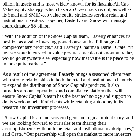
billion in assets and is most widely known for its flagship All Cap
Value equity strategy, which has a 25+ year track record, as well as
its Small and SMID-cap value equity strategies serving retail and
institutional investors. Together, Easterly and Snow will manage
approximately $5 billion.
“With the addition of the Snow Capital team, Easterly enhances its
position as a value investing powerhouse with a full range of
complementary products,” said Easterly Chairman Darrell Crate. “If
investors are interested in value products, we do not know why they
would go anywhere else, especially now that value is the place to be
in the equity markets.”
As a result of the agreement, Easterly brings a seasoned client team
with strong relationships in both the retail and institutional channels
to expand the distribution of Snow Capital’s products. It also
provides a robust operations and compliance platform that will
ensure Snow Capital’s team has the best technology and support to
do its work on behalf of clients while retaining autonomy in its
research and investment processes.
“Snow Capital is an undiscovered gem and a great untold story, and
we are looking forward to our sales team sharing their
accomplishments with both the retail and institutional marketplaces,”
said Crate. “Our partnership will open the market to more investors