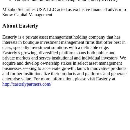
Mizuho Securities USA LLC acted as exclusive financial advisor to
Snow Capital Management.
About Easterly
Easterly is a private asset management holding company that has
interests in boutique investment management firms that offer best-in-
class, specialty investment solutions with a definable edge.
Easterly’s growing, diversified platform spans both public and
private markets and serves institutional and individual investors. We
acquire and develop ownership stakes in select asset management
businesses seeking to accelerate growth, launch innovative products
and further institutionalize their products and platforms and generate
enterprise value. For more information, please visit Easterly at
http://easterlypartners.com/
.