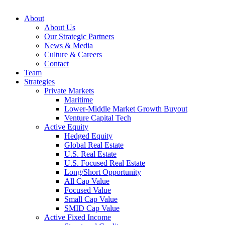
About
About Us
Our Strategic Partners
News & Media
Culture & Careers
Contact
Team
Strategies
Private Markets
Maritime
Lower-Middle Market Growth Buyout
Venture Capital Tech
Active Equity
Hedged Equity
Global Real Estate
U.S. Real Estate
U.S. Focused Real Estate
Long/Short Opportunity
All Cap Value
Focused Value
Small Cap Value
SMID Cap Value
Active Fixed Income