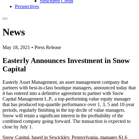
Structured Credit
Perspectives
News
May 18, 2021 • Press Release
Easterly Announces Investment in Snow
Capital
Easterly Asset Management, an asset management company that
partners with best-in-class boutique managers, announced today that
it has entered into a definitive agreement to partner with Snow
Capital Management L.P., a top-performing value equity manager
that has produced top-quartile performance over 1, 3, 5 and 10-year
periods, regularly finishing in the top decile of value managers.
Snow will retain a significant interest in the profitability of the
combined company going forward. The transaction is expected to
close by July 1.
Snow Capital, based in Sewickley, Pennsylvania, manages $1.6