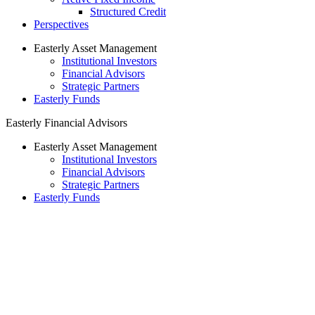
Structured Credit
Perspectives
Easterly Asset Management
Institutional Investors
Financial Advisors
Strategic Partners
Easterly Funds
Easterly Financial Advisors
Easterly Asset Management
Institutional Investors
Financial Advisors
Strategic Partners
Easterly Funds