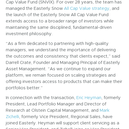
Cap Value Fund (SNVIX). For over 28 years, the team has
managed the Easterly Snow
All Cap Value strategy
, and
the launch of the Easterly Snow All Cap Value Fund
extends access to a broader range of investors while
maintaining the same disciplined, fundamental-driven
investment philosophy.
“As a firm dedicated to partnering with high-quality
managers, we understand the importance of delivering
the outcomes and consistency that clients expect,” said
Darrell Crate, Founder and Managing Principal of Easterly
Asset Management. “As we continue to expand our
platform, we remain focused on scaling strategies and
offering investors access to products that can make their
portfolios better.”
In connection with the transaction,
Eric Heyman
, formerly
President, Lead Portfolio Manager and Director of
Research at Olstein Capital Management, and
Mark
Zichelli
, formerly Vice President, Regional Sales, have
joined Easterly. Heyman will support client servicing as a