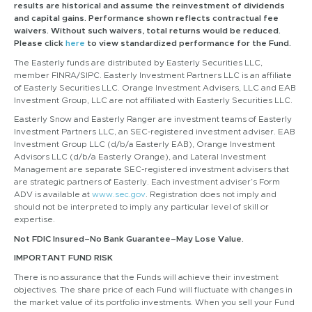
results are historical and assume the reinvestment of dividends
and capital gains. Performance shown reflects contractual fee
waivers. Without such waivers, total returns would be reduced.
Please click
here
to view standardized performance for the Fund.
The Easterly funds are distributed by Easterly Securities LLC,
member FINRA/SIPC. Easterly Investment Partners LLC is an affiliate
of Easterly Securities LLC. Orange Investment Advisers, LLC and EAB
Investment Group, LLC are not affiliated with Easterly Securities LLC.
Easterly Snow and Easterly Ranger are investment teams of Easterly
Investment Partners LLC, an SEC-registered investment adviser. EAB
Investment Group LLC (d/b/a Easterly EAB), Orange Investment
Advisors LLC (d/b/a Easterly Orange), and Lateral Investment
Management are separate SEC-registered investment advisers that
are strategic partners of Easterly. Each investment adviser’s Form
ADV is available at
www.sec.gov
. Registration does not imply and
should not be interpreted to imply any particular level of skill or
expertise.
Not FDIC Insured–No Bank Guarantee–May Lose Value.
IMPORTANT FUND RISK
There is no assurance that the Funds will achieve their investment
objectives. The share price of each Fund will fluctuate with changes in
the market value of its portfolio investments. When you sell your Fund