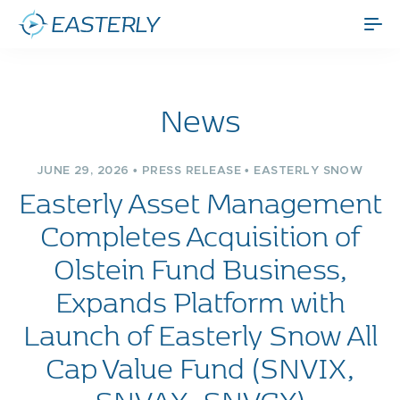
News
JUNE 29, 2026 • PRESS RELEASE • EASTERLY SNOW
Easterly Asset Management
Completes Acquisition of
Olstein Fund Business,
Expands Platform with
Launch of Easterly Snow All
Cap Value Fund (SNVIX,