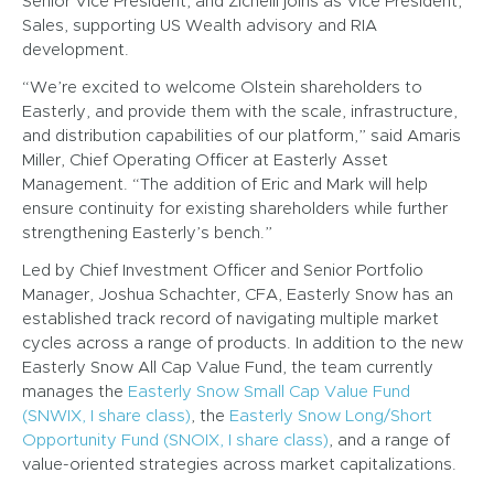
Senior Vice President, and Zichelli joins as Vice President,
Sales, supporting US Wealth advisory and RIA
development.
“We’re excited to welcome Olstein shareholders to
Easterly, and provide them with the scale, infrastructure,
and distribution capabilities of our platform,” said Amaris
Miller, Chief Operating Officer at Easterly Asset
Management. “The addition of Eric and Mark will help
ensure continuity for existing shareholders while further
strengthening Easterly’s bench.”
Led by Chief Investment Officer and Senior Portfolio
Manager, Joshua Schachter, CFA, Easterly Snow has an
established track record of navigating multiple market
cycles across a range of products. In addition to the new
Easterly Snow All Cap Value Fund, the team currently
manages the
Easterly Snow Small Cap Value Fund
(SNWIX, I share class)
, the
Easterly Snow Long/Short
Opportunity Fund (SNOIX, I share class)
, and a range of
value-oriented strategies across market capitalizations.