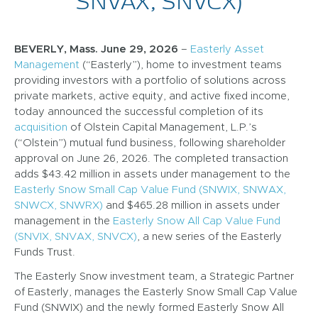
SNVAX, SNVCX)
BEVERLY, Mass. June 29, 2026
–
Easterly Asset
Management
(“Easterly”), home to investment teams
providing investors with a portfolio of solutions across
private markets, active equity, and active fixed income,
today announced the successful completion of its
acquisition
of Olstein Capital Management, L.P.’s
(“Olstein”) mutual fund business, following shareholder
approval on June 26, 2026. The completed transaction
adds $43.42 million in assets under management to the
Easterly Snow Small Cap Value Fund (SNWIX, SNWAX,
SNWCX, SNWRX)
and $465.28 million in assets under
management in the
Easterly Snow All Cap Value Fund
(SNVIX, SNVAX, SNVCX)
, a new series of the Easterly
Funds Trust.
The Easterly Snow investment team, a Strategic Partner
of Easterly, manages the Easterly Snow Small Cap Value
Fund (SNWIX) and the newly formed Easterly Snow All