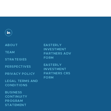
ABOUT
EASTERLY
INVESTMENT
TEAM
PARTNERS ADV
FORM
STRATEGIES
EASTERLY
PERSPECTIVES
INVESTMENT
PARTNERS CRS
PRIVACY POLICY
FORM
LEGAL TERMS AND
CONDITIONS
BUSINESS
CONTINUITY
PROGRAM
STATEMENT