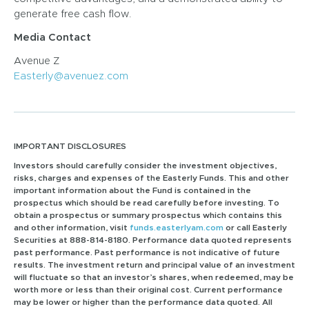
generate free cash flow.
Media Contact
Avenue Z
Easterly@avenuez.com
IMPORTANT DISCLOSURES
Investors should carefully consider the investment objectives,
risks, charges and expenses of the Easterly Funds. This and other
important information about the Fund is contained in the
prospectus which should be read carefully before investing. To
obtain a prospectus or summary prospectus which contains this
and other information, visit
funds.easterlyam.com
or call Easterly
Securities at 888-814-8180. Performance data quoted represents
past performance. Past performance is not indicative of future
results. The investment return and principal value of an investment
will fluctuate so that an investor’s shares, when redeemed, may be
worth more or less than their original cost. Current performance
may be lower or higher than the performance data quoted. All