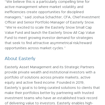
“We believe this is a particularly compelling time for
active management where market volatility and
inefficiencies create opportunities for disciplined
managers,” said Joshua Schachter, CFA, Chief Investment
Officer and Senior Portfolio Manager of Easterly Snow.
“We’re excited to scale the Easterly Snow Small Cap
Value Fund and launch the Easterly Snow All Cap Value
Fund to meet growing investor demand for strategies
that seek to find attractive asymmetrical risk/reward
opportunities across market cycles.”
About Easterly
Easterly Asset Management and its Strategic Partners
provide private wealth and institutional investors with a
portfolio of solutions across private markets, active
equity and active fixed income. Founded in 2019,
Easterly’s goal is to bring curated solutions to clients that
make their portfolios better by partnering with trusted
investment teams who have an established track record
of delivering value to investors. Easterly enables high-