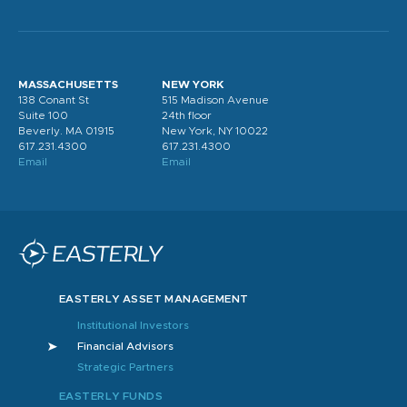
MASSACHUSETTS
NEW YORK
138 Conant St
515 Madison Avenue
Suite 100
24th floor
Beverly. MA 01915
New York, NY 10022
617.231.4300
617.231.4300
Email
Email
EASTERLY ASSET MANAGEMENT
Institutional Investors
Financial Advisors
Strategic Partners
EASTERLY FUNDS