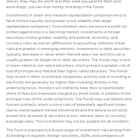
shares, they may be worth less than what you paid for them and,
accordingly, you can lose money investing in the Funds.
Investments in small- and medium-capitalization companies tend to
have limited liquidity and greater price volatility than large-
capitalization companies. Diversification does not assure a profit nor
protect against loss in a declining market. Investments in foreign
securities involve greater volatility and political, economic, and
currency risks, as well as differences in accounting methods; these
risks are greater in emerging markets. Investments in debt securities
typically decrease in value when interest rates rise, and this risk is
usually greater for longer-term debt securities. The Funds may invest
in lower-rated or non-rated securities, which present a greater risk of
loss of principal and interest than higher-rated securities. The Funds
may invest in other investment companies, and the cost of investing in
the Funds will generally be higher than investing directly in the
underlying funds. Investors will indirectly bear their proportionate
share of fees and expenses charged by those funds, in addition to the
principal risks of the underlying funds. The Funds may use options and
futures contracts, which involve risks of potentially significant losses
due to unanticipated market movements and the failure to correctly
predict the direction of securities prices, interest rates, or currency
exchange rates. This investment may not be suitable for all investors.
The Fund is exposed to a broad range of investment risks arising from
its holdings in equities, foreign securities, ADRs, and companies of