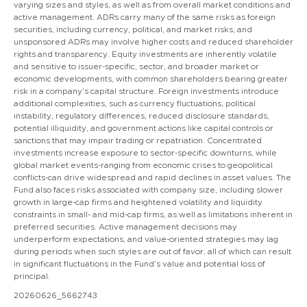
varying sizes and styles, as well as from overall market conditions and
active management. ADRs carry many of the same risks as foreign
securities, including currency, political, and market risks, and
unsponsored ADRs may involve higher costs and reduced shareholder
rights and transparency. Equity investments are inherently volatile
and sensitive to issuer-specific, sector, and broader market or
economic developments, with common shareholders bearing greater
risk in a company’s capital structure. Foreign investments introduce
additional complexities, such as currency fluctuations, political
instability, regulatory differences, reduced disclosure standards,
potential illiquidity, and government actions like capital controls or
sanctions that may impair trading or repatriation. Concentrated
investments increase exposure to sector-specific downturns, while
global market events-ranging from economic crises to geopolitical
conflicts-can drive widespread and rapid declines in asset values. The
Fund also faces risks associated with company size, including slower
growth in large-cap firms and heightened volatility and liquidity
constraints in small- and mid-cap firms, as well as limitations inherent in
preferred securities. Active management decisions may
underperform expectations, and value-oriented strategies may lag
during periods when such styles are out of favor, all of which can result
in significant fluctuations in the Fund’s value and potential loss of
principal.
20260626_5662743