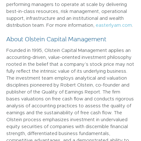
performing managers to operate at scale by delivering
best-in-class resources, risk management, operational
support, infrastructure and an institutional and wealth
distribution team. For more information,
easterlyam.com
.
About Olstein Capital Management
Founded in 1995, Olstein Capital Management applies an
accounting-driven, value-oriented investment philosophy
rooted in the belief that a company’s stock price may not
fully reflect the intrinsic value of its underlying business.
The investment team employs analytical and valuation
disciplines pioneered by Robert Olstein, co-founder and
publisher of the Quality of Earnings Report. The firm
bases valuations on free cash flow and conducts rigorous
analysis of accounting practices to assess the quality of
earnings and the sustainability of free cash flow. The
Olstein process emphasizes investment in undervalued
equity securities of companies with discernible financial
strength, differentiated business fundamentals,
competitive advantages, and a demonstrated ability to